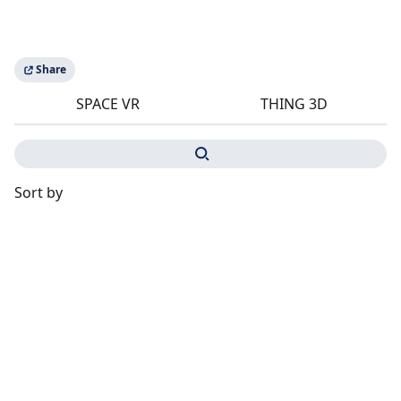
Share
SPACE VR
THING 3D
Sort by