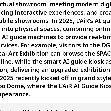
virtual showroom, meeting modern digi
cing interactive experiences, and cre
ile showrooms. In 2025, L’AiR’s AI gui
ep into physical spaces, combining onl
 AI guide machines to provide real-ti
rvices. For example, visitors to the D
tal Art Exhibition can browse the SPAC
ne, while the smart AI guide kiosk as
ion, delivering an upgraded exhibition
025 recently kicked off in grand style
o Dome, where the L'AiR AI Guide Kio
ppearance.