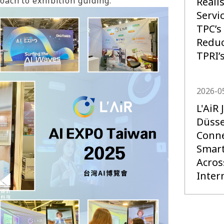
Reali
ach to exhibition guiding.
Servi
TPC’s
Reduc
TPRI’
2026-0
L'AiR
Düsse
Conne
Smart
Acros
Inter