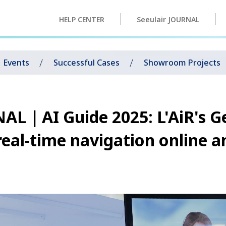
HELP CENTER
Seeulair JOURNAL
Events
Successful Cases
Showroom Projects
AL｜AI Guide 2025: L'AiR's G
real-time navigation online a