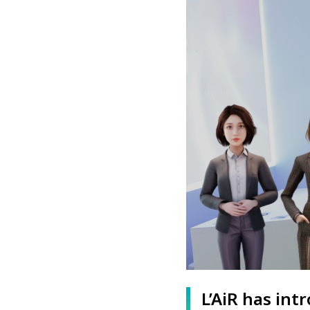
L’AiR has in