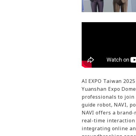
AI EXPO Taiwan 2025 
Yuanshan Expo Dome,
professionals to join 
guide robot, NAVI, p
NAVI offers a brand-
real-time interaction
integrating online an