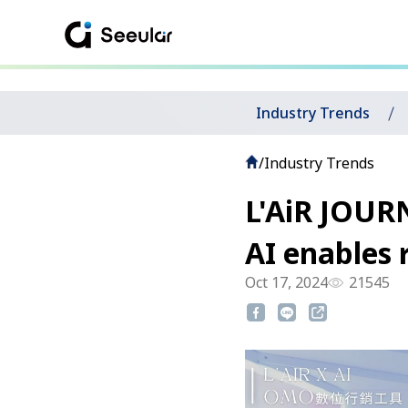
Industry Trends
/
Industry Trends
L'AiR JOURN
AI enables 
Oct 17, 2024
21545