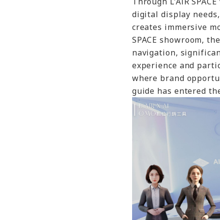
Through L’AiR SPACE 
digital display needs
creates immersive mob
SPACE showroom, the 
navigation, signific
experience and partici
where brand opportun
guide has entered the