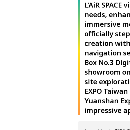
L’AiR SPACE 
needs, enhan
immersive mob
officially st
creation with
navigation se
Box No.3 Digi
showroom onli
site explorat
EXPO Taiwan 2
Yuanshan Exp
impressive a