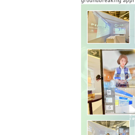
groundbreaking appro