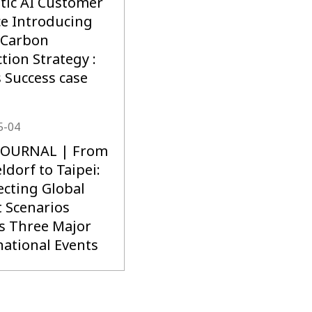
stic AI Customer
ce Introducing
 Carbon
tion Strategy :
s Success case
5-04
 JOURNAL | From
ldorf to Taipei:
cting Global
 Scenarios
s Three Major
national Events