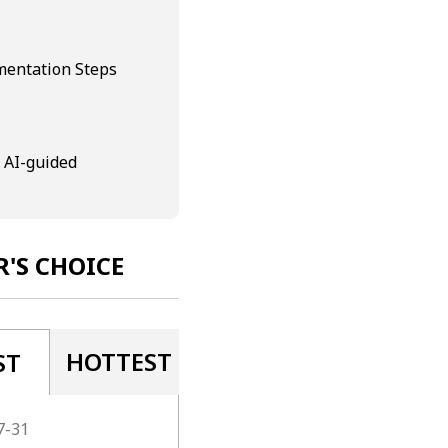
mentation Steps
 AI-guided
R'S CHOICE
HOTTEST
ST
7-31