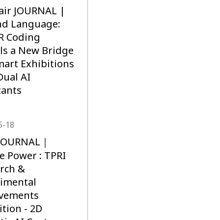
air JOURNAL |
nd Language:
R Coding
ls a New Bridge
mart Exhibitions
Dual AI
tants
5-18
R JOURNAL｜
e Power : TPRI
rch &
imental
evements
ition - 2D