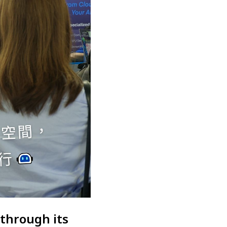
 through its