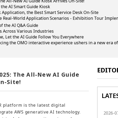
he All-New AI Guide Kiosk Arrives On-Site!
 the AI Smart Guide Kiosk
 Application, the Best Smart Service Desk On-Site
e Real-World Application Scenarios - Exhibition Tour Imple
of the AI Q&A Guide
s Across Various Industries
ne, Let the AI Guide Follow You Everywhere
cing the OMO interactive experience ushers in a new era of
EDITO
025: The All-New AI Guide
n-Site!
LATE
 platform is the latest digital
egrate AWS generative AI technology.
2026-0