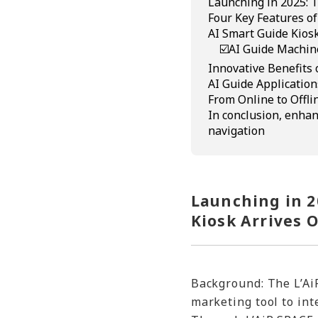
Launching in 2025: T
Four Key Features of
AI Smart Guide Kiosk
☑️AI Guide Machin
Innovative Benefits 
AI Guide Application
From Online to Offli
In conclusion, enhan
navigation
Launching in 2
Kiosk Arrives O
Background: The L’AiR
marketing tool to int