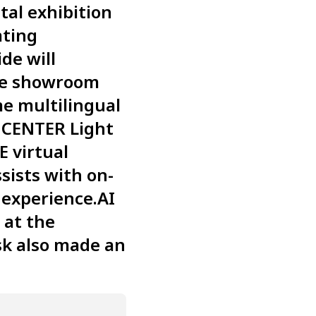
tal exhibition
ating
de will
ine showroom
me multilingual
G CENTER Light
E virtual
sists with on-
 experience.AI
 at the
sk also made an