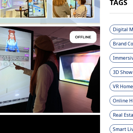
TAGS
Digital 
Brand Co
Immersiv
3D Show
VR Home
Online 
Real Est
Smart Li