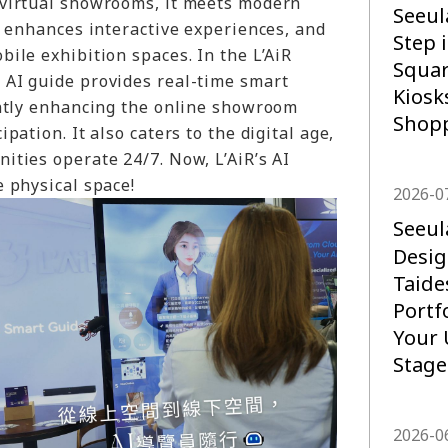
virtual showrooms, it meets modern
Seeul
, enhances interactive experiences, and
Step 
ile exhibition spaces. In the L’AiR
Squar
AI guide provides real-time smart
Kiosk
antly enhancing the online showroom
Shopp
pation. It also caters to the digital age,
ities operate 24/7. Now, L’AiR’s AI
 physical space!
2026-0
Seeu
Desig
Taide
Portf
Your 
Stage
2026-0