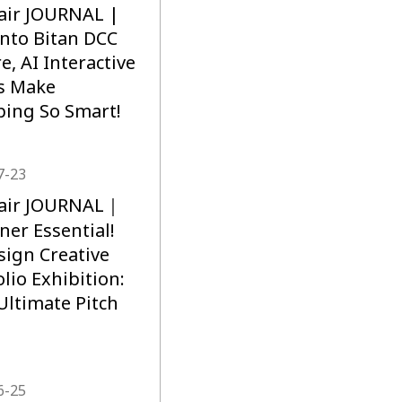
air JOURNAL |
into Bitan DCC
e, AI Interactive
s Make
ing So Smart!
7-23
lair JOURNAL｜
ner Essential!
sign Creative
olio Exhibition:
Ultimate Pitch
6-25