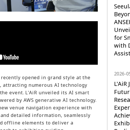
Seeul
Beyo
ANSE
Unvei
for S
with 
Assis
2026-0
recently opened in grand style at the
L'Ai
 attracting numerous AI technology
Futur
the event. L'AiR unveiled its AI smart
Resea
owered by AWS generative AI technology.
Exper
new venue navigation experience with
Achi
 and detailed information, seamlessly
Exhib
d offline elements to deliver a