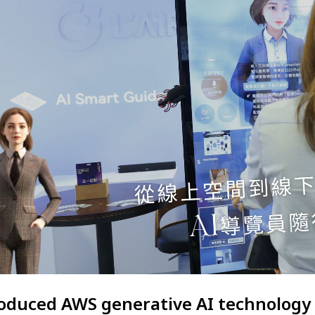
troduced AWS generative AI technology