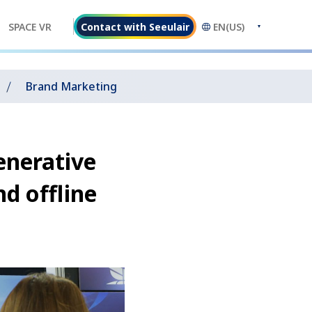
Contact with Seeulair
EN(US)
SPACE VR
Brand Marketing
enerative
nd offline