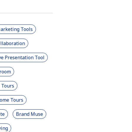
Marketing Tools
llaboration
e Presentation Tool
room
 Tours
Home Tours
ate
Brand Muse
ving